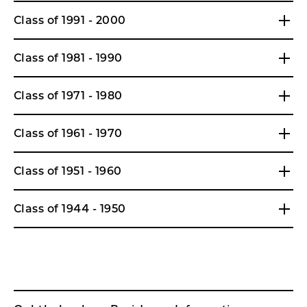
Class of 1991 - 2000
Class of 1981 - 1990
Class of 1971 - 1980
Class of 1961 - 1970
Class of 1951 - 1960
Class of 1944 - 1950