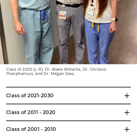
Class of 2020 (L-R): Dr. Blake Williams, Dr. Christos
Theophanous, and Dr. Megan Silas.
Class of 2021-2030
Class of 2011 - 2020
Class of 2001 - 2010