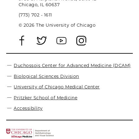
Chicago, IL 60637
(773) 702 - 1611
© 2026 The University of Chicago
Duchossois Center for Advanced Medicine (DCAM)
Biological Sciences Division
University of Chicago Medical Center
Pritzker School of Medicine
Accessibility