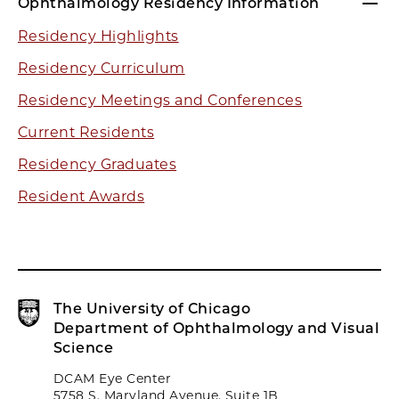
Ophthalmology Residency Information
Residency Highlights
Residency Curriculum
Residency Meetings and Conferences
Current Residents
Residency Graduates
Resident Awards
The University of Chicago
Department of Ophthalmology and Visual
Science
DCAM Eye Center
5758 S. Maryland Avenue, Suite 1B