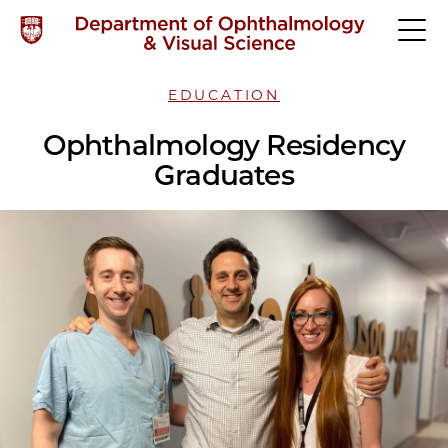
EDUCATION
Ophthalmology Residency
Graduates