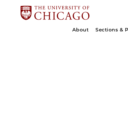
About
Sections & 