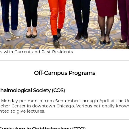
is with Current and Past Residents
Off-Campus Programs
halmological Society (COS)
Monday per month from September through April at the Un
acher Center in downtown Chicago. Various nationally know
ited to give lectures.