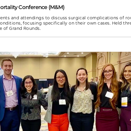
ortality Conference (M&M)
ents and attendings to discuss surgical complications of ro
onditions, focusing specifically on their own cases. Held thr
ce of Grand Rounds.