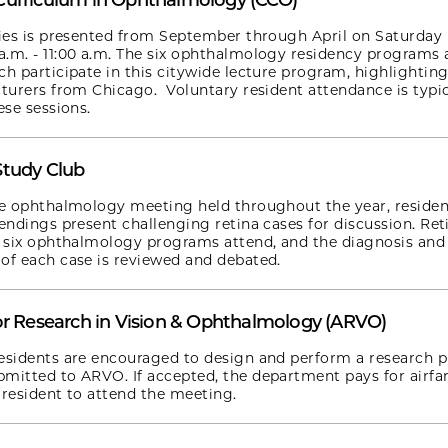
Curriculum in Ophthalmology (CCO)
ries is presented from September through April on Saturday
.m. - 11:00 a.m. The six ophthalmology residency programs
ch participate in this citywide lecture program, highlighting
cturers from Chicago. Voluntary resident attendance is typic
ese sessions.
Study Club
de ophthalmology meeting held throughout the year, residen
tendings present challenging retina cases for discussion. Ret
l six ophthalmology programs attend, and the diagnosis and
of each case is reviewed and debated.
or Research in Vision & Ophthalmology (ARVO)
esidents are encouraged to design and perform a research p
mitted to ARVO. If accepted, the department pays for airfa
 resident to attend the meeting.