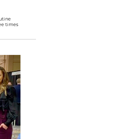
utine
ee times