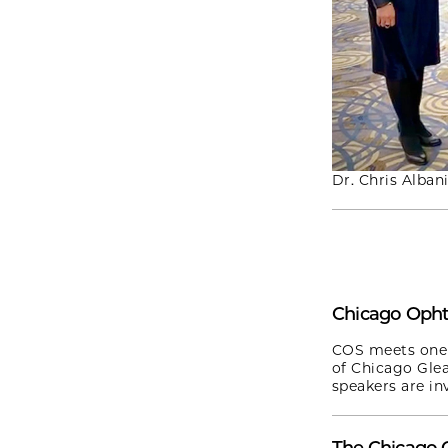
Dr. Chris Alban
Chicago Opht
COS meets one 
of Chicago Gle
speakers are inv