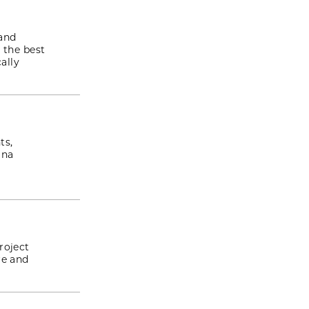
 and
 the best
ally
ts,
ina
roject
re and