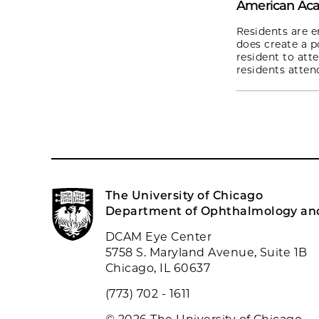
American Ac
Residents are e
does create a p
resident to atte
residents atten
The University of Chicago
Department of Ophthalmology and
DCAM Eye Center
5758 S. Maryland Avenue, Suite 1B
Chicago, IL 60637
(773) 702 - 1611