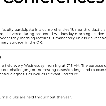
faculty participate in a comprehensive 18-month didactic a
um, delivered during protected Wednesday morning academi
Wednesday morning lectures is mandatory unless on vacati
imary surgeon in the OR.
s
re held every Wednesday morning at 7:15 AM. The purpose o
esent challenging or interesting cases/findings and to discu
ential diagnosis as well as relevant literature.
urnal clubs are held throughout the year.