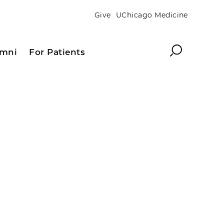
Give
UChicago Medicine
Search
umni
For Patients