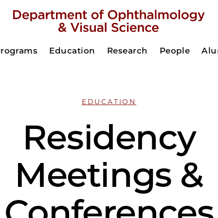
Programs
Education
Research
People
Al
EDUCATION
Residency
Meetings &
Conferences