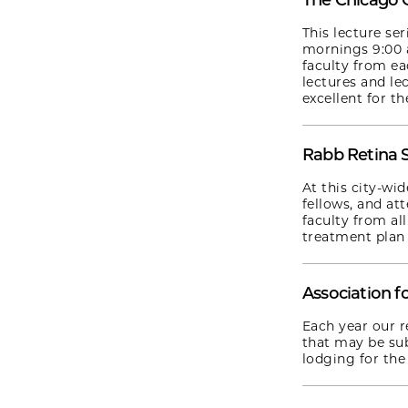
The Chicago 
This lecture se
mornings 9:00 a
faculty from ea
lectures and le
excellent for th
Rabb Retina 
At this city-wi
fellows, and at
faculty from al
treatment plan 
Association f
Each year our r
that may be sub
lodging for the