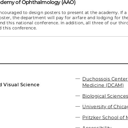
ademy of Ophthalmology (AAO)
ncouraged to design posters to present at the academy. If a
oster, the department will pay for airfare and lodging for th
nd this national conference. In addition, all three of our thir
d this conference.
Duchossois Center
 Visual Science
Medicine (DCAM)
Biological Sciences
University of Chic
Pritzker School of