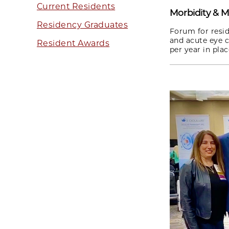
Current Residents
Morbidity & M
Residency Graduates
Forum for resid
and acute eye c
Resident Awards
per year in pla