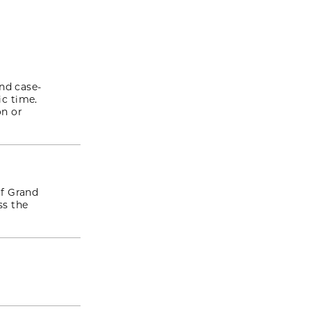
nd case-
c time.
on or
f Grand
ss the