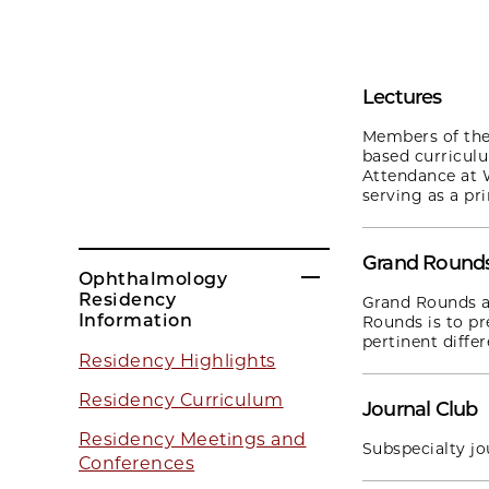
Lectures
Members of the 
based curricul
Attendance at 
serving as a pr
Grand Round
Ophthalmology
Residency
Grand Rounds a
Information
Rounds is to pr
pertinent differ
Residency Highlights
Residency Curriculum
Journal Club
Residency Meetings and
Subspecialty jo
Conferences