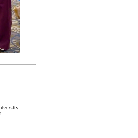
iversity
n