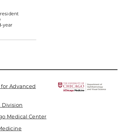
 resident
e
d-year
 for Advanced
 Division
ago Medical Center
 Medicine